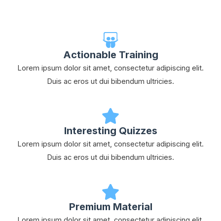
Actionable Training
Lorem ipsum dolor sit amet, consectetur adipiscing elit.
Duis ac eros ut dui bibendum ultricies.
Interesting Quizzes
Lorem ipsum dolor sit amet, consectetur adipiscing elit.
Duis ac eros ut dui bibendum ultricies.
Premium Material
Lorem ipsum dolor sit amet, consectetur adipiscing elit.