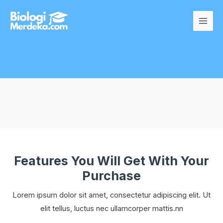
Secure Checkout
Features You Will Get With Your
Purchase
Lorem ipsum dolor sit amet, consectetur adipiscing elit. Ut
elit tellus, luctus nec ullamcorper mattis.nn